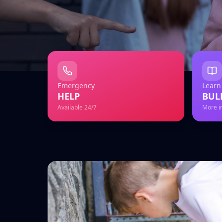
Emergency
Learn
HELP
BUL
Available 24/7
More i