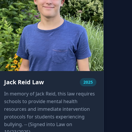
Jack Reid Law
2025
In memory of Jack Reid, this law requires
schools to provide mental health
resources and immediate intervention
protocols for students experiencing
bullying. -- (Signed into Law on