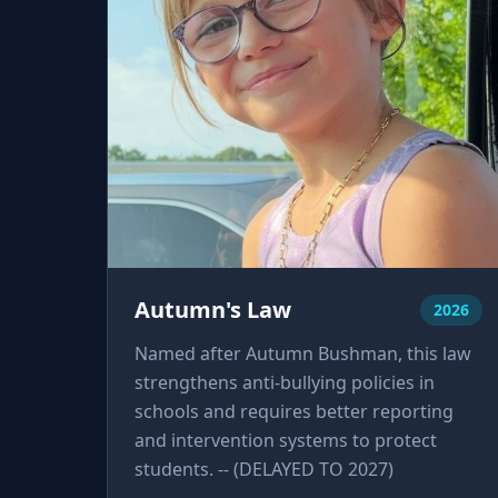
Autumn's Law
2026
Named after Autumn Bushman, this law
strengthens anti-bullying policies in
schools and requires better reporting
and intervention systems to protect
students. -- (DELAYED TO 2027)