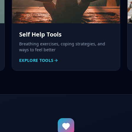
Self Help Tools
Breathing exercises, coping strategies, and
ways to feel better
EXPLORE TOOLS