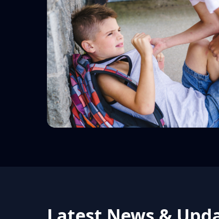
Latest News & Upd