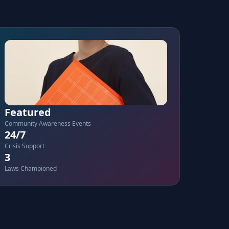
Featured
Community Awareness Events
24/7
Crisis Support
3
Laws Championed