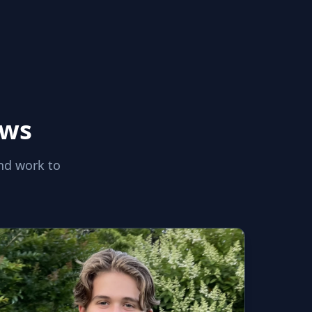
aws
nd work to