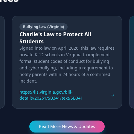
Bullying Law (Virginia)
Charlie's Law to Protect All
Students
Signed into law on April 2026, this law requires
private K-12 schools in Virginia to implement
formal student codes of conduct for bullying
and cyberbullying, including a requirement to
notify parents within 24 hours of a confirmed
incident.
https://lis.virginia.gov/bill-
details/20261/SB341/text/SB341
Read More News & Updates