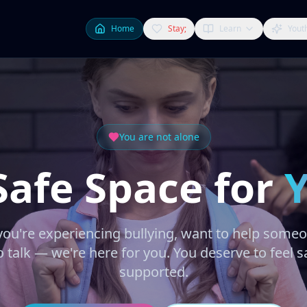
Home
Stay;
Learn
Yout
You are not alone
Safe Space for
ou're experiencing bullying, want to help someon
 talk — we're here for you. You deserve to feel s
supported.