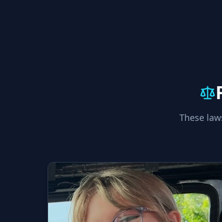
These law