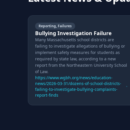
Reporting, Failures
Bullying Investigation Failure
Many Massachusetts school districts are
failing to investigate allegations of bullying or
implement safety measures for students as
required by state law, according to a new
report from the Northeastern University School
of Law.
https://www.wgbh.org/news/education-
news/2026-03-31/dozens-of-school-districts-
failing-to-investigate-bullying-complaints-
report-finds