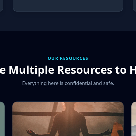
OUR RESOURCES
 Multiple Resources to 
Everything here is confidential and safe.