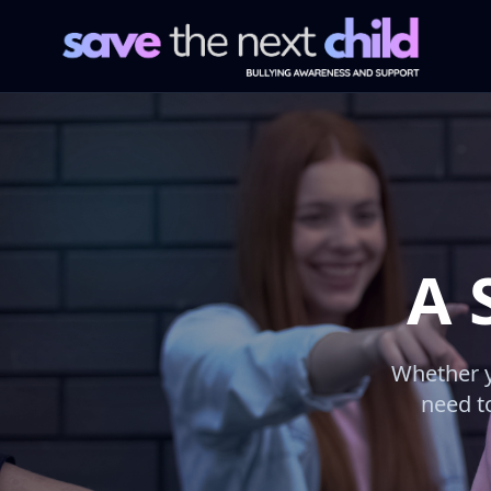
A 
Whether y
need to