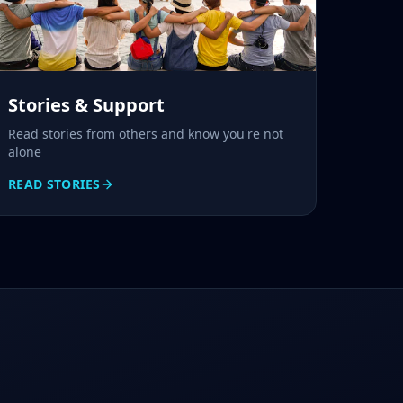
Stories & Support
Read stories from others and know you're not
alone
READ STORIES