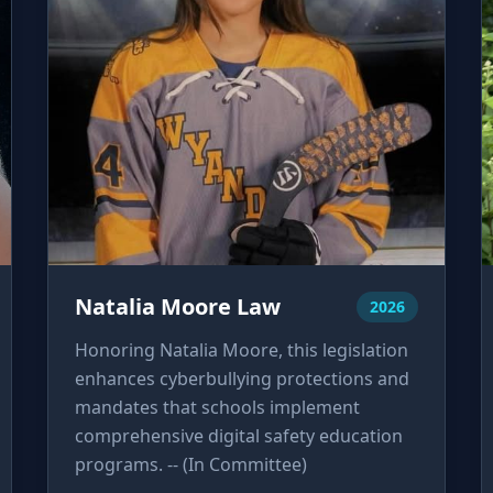
Natalia Moore Law
2026
Honoring Natalia Moore, this legislation
enhances cyberbullying protections and
mandates that schools implement
comprehensive digital safety education
programs. -- (In Committee)