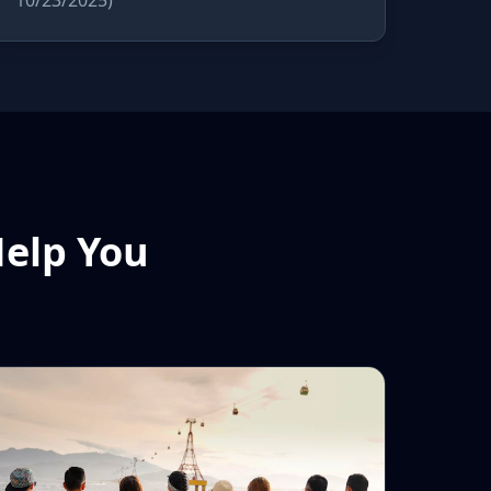
10/23/2025)
Help You