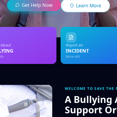
Get Help Now
Learn More
 About
Report an
LYING
INCIDENT
nfo
More info
WELCOME TO SAVE THE 
A Bullying
Support Or