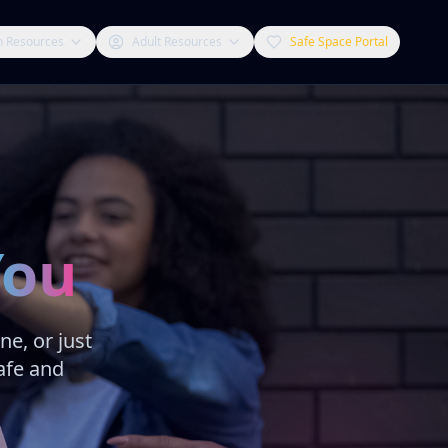
h Resources
Adult Resources
Safe Space Portal
You
e, or just
afe and