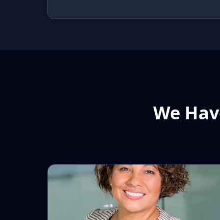
We Have