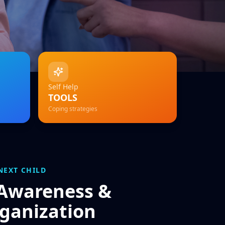
Self Help
TOOLS
Coping strategies
NEXT CHILD
 Awareness &
ganization