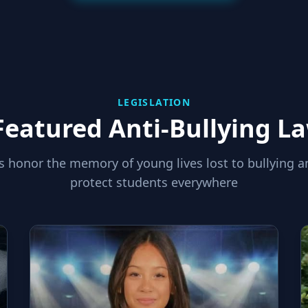
LEGISLATION
Featured Anti-Bullying L
s honor the memory of young lives lost to bullying a
protect students everywhere