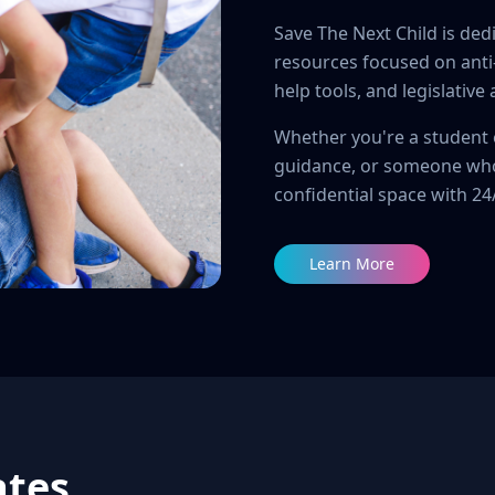
Save The Next Child is ded
resources focused on anti-b
help tools, and legislative
Whether you're a student 
guidance, or someone who
confidential space with 2
Learn More
ates