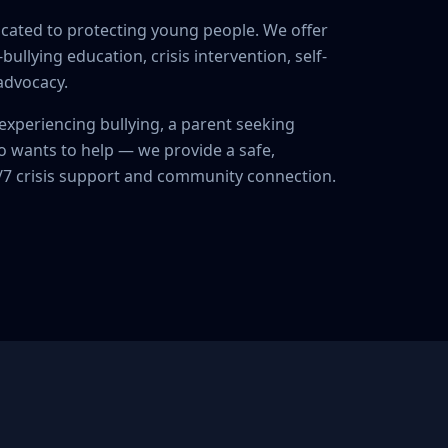
icated to protecting young people. We offer
ullying education, crisis intervention, self-
 advocacy.
experiencing bullying, a parent seeking
 wants to help — we provide a safe,
4/7 crisis support and community connection.