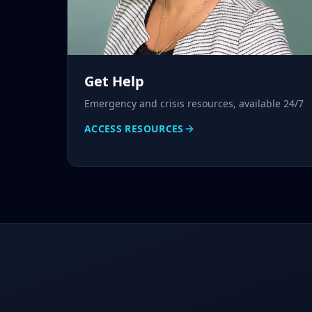
Get Help
Emergency and crisis resources, available 24/7
ACCESS RESOURCES